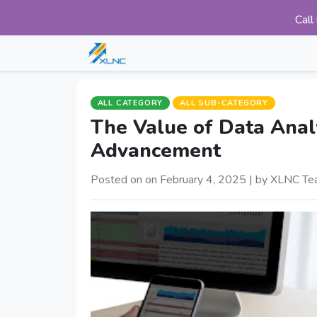
Call
ALL CATEGORY
ALL SUB-CATEGORY
The Value of Data Analyt
Advancement
Posted on on February 4, 2025 |
by XLNC Te