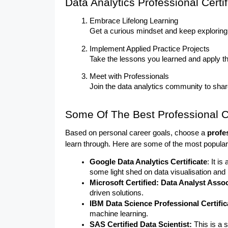
Data Analytics Professional Certif
Embrace Lifelong Learning
Get a curious mindset and keep exploring 
Implement Applied Practice Projects
Take the lessons you learned and apply the
Meet with Professionals
Join the data analytics community to sha
Some Of The Best Professional Ce
Based on personal career goals, choose a 
profe
learn through. Here are some of the most popular 
Google Data Analytics Certificate
: It is
some light shed on data visualisation and
Microsoft Certified: Data Analyst Assoc
driven solutions.
IBM Data Science Professional Certifica
machine learning.
SAS Certified Data Scientist: 
This is a 