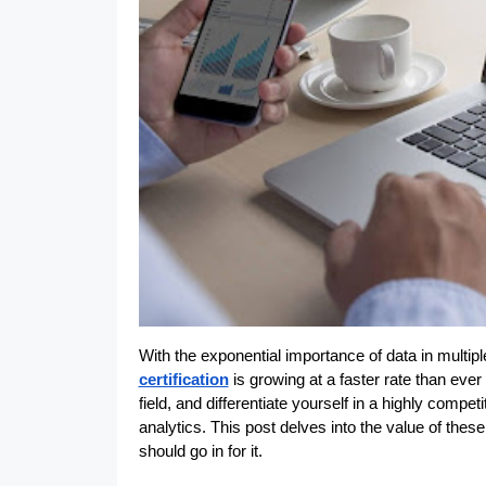
With the exponential importance of data in multipl
certification
 is growing at a faster rate than ev
field, and differentiate yourself in a highly compet
analytics. This post delves into the value of the
should go in for it.