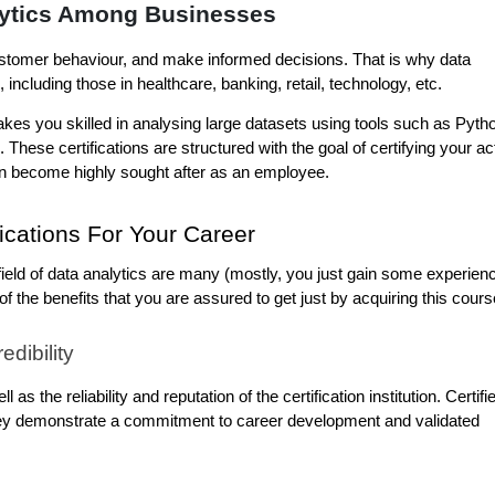
ytics Among Businesses
ustomer behaviour, and make informed decisions. That is why data 
ncluding those in healthcare, banking, retail, technology, etc.
kes you skilled in analysing large datasets using tools such as Pytho
 These certifications are structured with the goal of certifying your act
 can become highly sought after as an employee.
fications For Your Career
 field of data analytics are many (mostly, you just gain some experienc
he benefits that you are assured to get just by acquiring this cours
dibility
l as the reliability and reputation of the certification institution. Certifie
ey demonstrate a commitment to career development and validated 