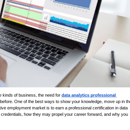
e kinds of business, the need for 
data analytics professional 
er before. One of the best ways to show your knowledge, move up in the
itive employment market is to earn a professional certification in data 
se credentials, how they may propel your career forward, and why you 