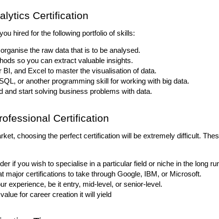
lytics Certification
you hired for the following portfolio of skills:
 organise the raw data that is to be analysed.
thods so you can extract valuable insights.
 BI, and Excel to master the visualisation of data.
 SQL, or another programming skill for working with big data.
 and start solving business problems with data.
ofessional Certification
et, choosing the perfect certification will be extremely difficult. Thes
der if you wish to specialise in a particular field or niche in the long ru
t major certifications to take through Google, IBM, or Microsoft.
r experience, be it entry, mid-level, or senior-level.
value for career creation it will yield