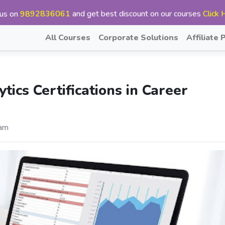
 us on
9892836061
and get best discount on our courses
Click 
All Courses
Corporate Solutions
Affiliate
ics Certifications in Career
am