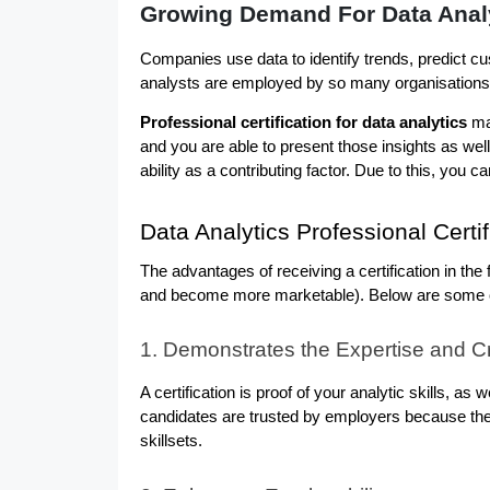
Growing Demand For Data Anal
Companies use data to identify trends, predict c
analysts are employed by so many organisations, i
Professional certification for data analytics
 ma
and you are able to present those insights as well.
ability as a contributing factor. Due to this, you
Data Analytics Professional Certi
The advantages of receiving a certification in the
and become more marketable). Below are some of t
1. Demonstrates the Expertise and Cre
A certification is proof of your analytic skills, as wel
candidates are trusted by employers because th
skillsets.