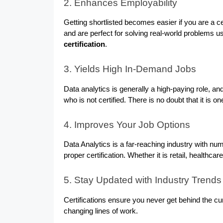
2. Enhances Employability
Getting shortlisted becomes easier if you are a c
and are perfect for solving real-world problems us
certification
.
3. Yields High In-Demand Jobs
Data analytics is generally a high-paying role, an
who is not certified. There is no doubt that it is 
4. Improves Your Job Options
Data Analytics is a far-reaching industry with num
proper certification. Whether it is retail, healthcar
5. Stay Updated with Industry Trends
Certifications ensure you never get behind the cur
changing lines of work.