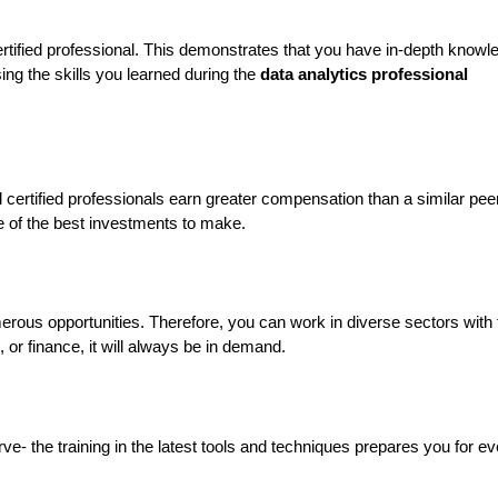
ertified professional. This demonstrates that you have in-depth knowle
ing the skills you learned during the 
data analytics professional 
d certified professionals earn greater compensation than a similar peer
one of the best investments to make.
erous opportunities. Therefore, you can work in diverse sectors with t
e, or finance, it will always be in demand.
ve- the training in the latest tools and techniques prepares you for ev