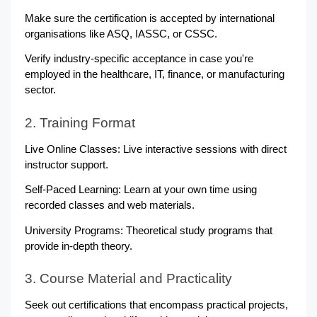
Make sure the certification is accepted by international 
organisations like ASQ, IASSC, or CSSC.
Verify industry-specific acceptance in case you're 
employed in the healthcare, IT, finance, or manufacturing 
sector.
2. Training Format
Live Online Classes: Live interactive sessions with direct 
instructor support.
Self-Paced Learning: Learn at your own time using 
recorded classes and web materials.
University Programs: Theoretical study programs that 
provide in-depth theory.
3. Course Material and Practicality
Seek out certifications that encompass practical projects, 