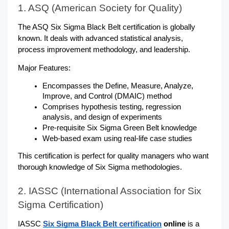
1. ASQ (American Society for Quality)
The ASQ Six Sigma Black Belt certification is globally 
known. It deals with advanced statistical analysis, 
process improvement methodology, and leadership. 
Major Features:
Encompasses the Define, Measure, Analyze, 
Improve, and Control (DMAIC) method
Comprises hypothesis testing, regression 
analysis, and design of experiments
Pre-requisite Six Sigma Green Belt knowledge
Web-based exam using real-life case studies
This certification is perfect for quality managers who want 
thorough knowledge of Six Sigma methodologies.
2. IASSC (International Association for Six 
Sigma Certification)
IASSC
Six Sigma Black Belt certification
 online
 is a 