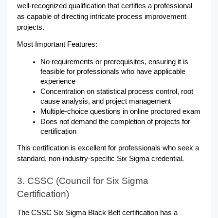
well-recognized qualification that certifies a professional 
as capable of directing intricate process improvement 
projects.
Most Important Features:
No requirements or prerequisites, ensuring it is 
feasible for professionals who have applicable 
experience
Concentration on statistical process control, root 
cause analysis, and project management
Multiple-choice questions in online proctored exam
Does not demand the completion of projects for 
certification
This certification is excellent for professionals who seek a 
standard, non-industry-specific Six Sigma credential.
3. CSSC (Council for Six Sigma 
Certification)
The CSSC Six Sigma Black Belt certification has a 