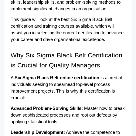
skills, leadership skills, and problem-solving methods to 
implement significant changes in an organisation.
This guide will look at the best Six Sigma Black Belt 
certification and training courses available, which will 
assist you in selecting the correct certification to advance 
your career and drive organisational excellence.
Why Six Sigma Black Belt Certification 
is Crucial for Quality Managers
A 
Six Sigma Black Belt online certification
 is aimed at 
individuals seeking to spearhead top-level process 
improvement projects. This is why this certification is 
crucial:
Advanced Problem-Solving Skills: 
Master how to break 
down sophisticated processes and root out defects by 
applying statistical tools.
Leadership Development:
 Achieve the competence to 