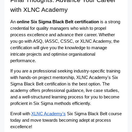
Final Thoughts: Advance Your Career 
with XLNC Academy
An 
online Six Sigma Black Belt certification
 is a strong 
credential for quality managers who wish to propel 
process excellence and advance their career. Whether 
you go with ASQ, IASSC, CSSC, or XLNC Academy, the 
certification will give you the knowledge to manage 
intricate projects and optimise organisational 
performance.
If you are a professional seeking industry-specific training 
with hands-on project mentorship, XLNC Academy's Six 
Sigma Black Belt certification is the best option. The 
academy offers professional guidance, live case studies, 
and a well-structured learning process for you to become 
proficient in Six Sigma methods efficiently.
Enroll with 
XLNC Academy's
 Six Sigma Black Belt course 
today and move towards becoming adept at process 
excellence!