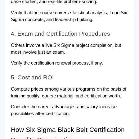
case studies, and real-life problem-solving.
Verify that the course covers statistical analysis, Lean Six 
Sigma concepts, and leadership building.
4. Exam and Certification Procedures
Others involve a live Six Sigma project completion, but 
most involve just an exam.
Verify the certification renewal process, if any.
5. Cost and ROI
Compare prices among various programs on the basis of 
training quality, course material, and certification worth.
Consider the career advantages and salary increase 
possibilities after certification.
How Six Sigma Black Belt Certification 