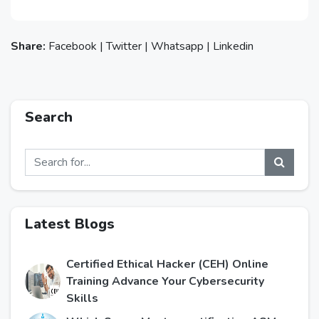
Share:
Facebook
|
Twitter
|
Whatsapp
|
Linkedin
Search
Latest Blogs
Certified Ethical Hacker (CEH) Online
Training Advance Your Cybersecurity
Skills