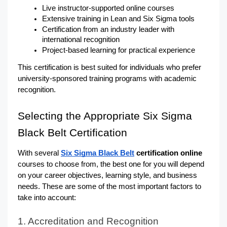
Live instructor-supported online courses
Extensive training in Lean and Six Sigma tools
Certification from an industry leader with 
international recognition
Project-based learning for practical experience
This certification is best suited for individuals who prefer 
university-sponsored training programs with academic 
recognition.
Selecting the Appropriate Six Sigma 
Black Belt Certification
With several 
Six Sigma Black Belt
 certification online
courses to choose from, the best one for you will depend 
on your career objectives, learning style, and business 
needs. These are some of the most important factors to 
take into account:
1. Accreditation and Recognition