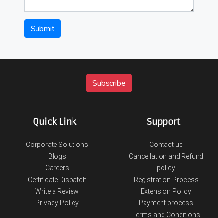
Submit
Quick Link
Support
Corporate Solutions
Contact us
Blogs
Cancellation and Refund
Careers
policy
Certificate Dispatch
Registration Process
Write a Review
Extension Policy
Privacy Policy
Payment process
Terms and Conditions