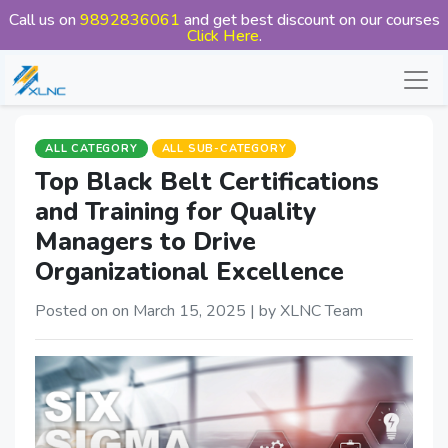
Call us on
9892836061
and get best discount on our courses
Click Here
.
ALL CATEGORY
ALL SUB-CATEGORY
Top Black Belt Certifications
and Training for Quality
Managers to Drive
Organizational Excellence
Posted on on March 15, 2025 |
by XLNC Team