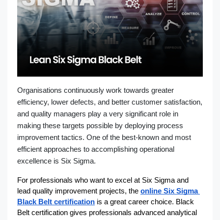
Organisations continuously work towards greater
efficiency, lower defects, and better customer satisfaction,
and quality managers play a very significant role in
making these targets possible by deploying process
improvement tactics. One of the best-known and most
efficient approaches to accomplishing operational
excellence is Six Sigma.
For professionals who want to excel at Six Sigma and 
lead quality improvement projects, the 
online Six Sigma 
Black Belt certification
 is a great career choice. Black 
Belt certification gives professionals advanced analytical 