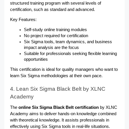
structured training program with several levels of 
certification, such as standard and advanced.
Key Features:
Self-study online training modules
No project required for certification
Six Sigma tools, team dynamics, and business 
impact analysis are the focus
Suitable for professionals seeking flexible learning 
opportunities
This certification is ideal for quality managers who want to 
learn Six Sigma methodologies at their own pace.
4. Lean Six Sigma Black Belt by XLNC 
Academy
The 
online Six Sigma Black Belt certification
 by XLNC 
Academy aims to deliver hands-on knowledge combined 
with theoretical knowledge. It assists professionals in 
effectively using Six Sigma tools in real-life situations.