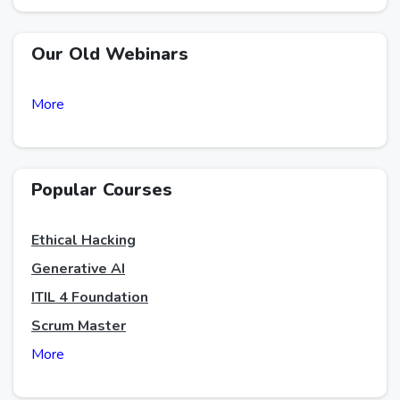
Our Old Webinars
More
Popular Courses
Ethical Hacking
Generative AI
ITIL 4 Foundation
Scrum Master
More