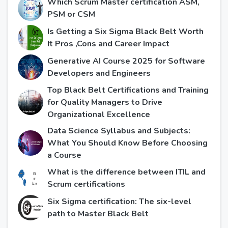
Which Scrum Master certification ASM,
PSM or CSM
Is Getting a Six Sigma Black Belt Worth
It Pros ,Cons and Career Impact
Generative AI Course 2025 for Software
Developers and Engineers
Top Black Belt Certifications and Training
for Quality Managers to Drive
Organizational Excellence
Data Science Syllabus and Subjects:
What You Should Know Before Choosing
a Course
What is the difference between ITIL and
Scrum certifications
Six Sigma certification: The six-level
path to Master Black Belt