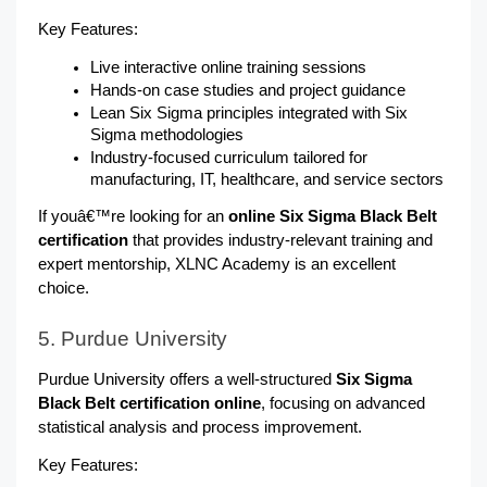
Key Features:
Live interactive online training sessions
Hands-on case studies and project guidance
Lean Six Sigma principles integrated with Six 
Sigma methodologies
Industry-focused curriculum tailored for 
manufacturing, IT, healthcare, and service sectors
If youâ€™re looking for an
 online Six Sigma Black Belt 
certification 
that provides industry-relevant training and 
expert mentorship, XLNC Academy is an excellent 
choice.
5. Purdue University
Purdue University offers a well-structured 
Six Sigma 
Black Belt certification online
, focusing on advanced 
statistical analysis and process improvement.
Key Features: