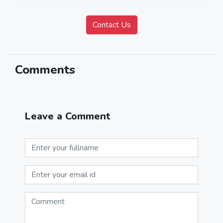
Comments
Leave a Comment