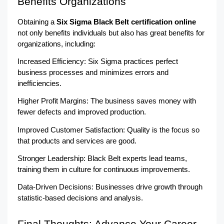
Benefits Organizations
Obtaining a 
Six Sigma Black Belt certification online
not only benefits individuals but also has great benefits for 
organizations, including:
Increased Efficiency: Six Sigma practices perfect 
business processes and minimizes errors and 
inefficiencies.
Higher Profit Margins: The business saves money with 
fewer defects and improved production.
Improved Customer Satisfaction: Quality is the focus so 
that products and services are good.
Stronger Leadership: Black Belt experts lead teams, 
training them in culture for continuous improvements.
Data-Driven Decisions: Businesses drive growth through 
statistic-based decisions and analysis.