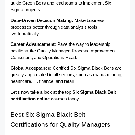
guide Green Belts and lead teams to implement Six 
Sigma projects.
Data-Driven Decision Making: 
Make business 
processes better through data analysis tools 
systematically.
Career Advancement:
 Pave the way to leadership 
positions like Quality Manager, Process Improvement 
Consultant, and Operations Head.
Global Acceptance: 
Certified Six Sigma Black Belts are 
greatly appreciated in all sectors, such as manufacturing, 
healthcare, IT, finance, and retail.
Let's now take a look at the top 
Six Sigma Black Belt 
certification online
 courses today.
Best Six Sigma Black Belt 
Certifications for Quality Managers